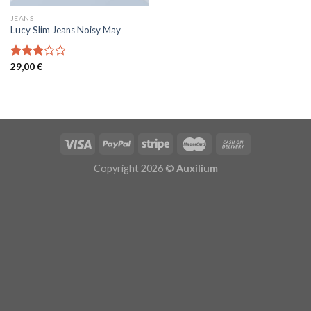
JEANS
Lucy Slim Jeans Noisy May
Note
29,00
€
3.00
sur 5
Copyright 2026 ©
Auxilium