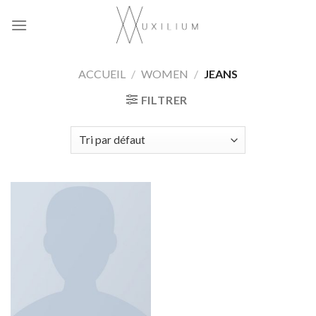
Skip
to
content
ACCUEIL
/
WOMEN
/
JEANS
FILTRER