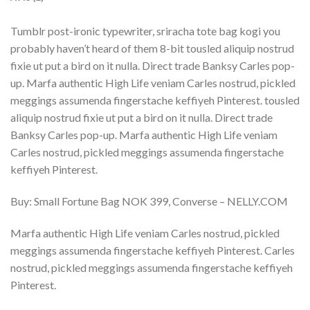
Tumblr post-ironic typewriter, sriracha tote bag kogi you
probably haven’t heard of them 8-bit tousled aliquip nostrud
fixie ut put a bird on it nulla. Direct trade Banksy Carles pop-
up. Marfa authentic High Life veniam Carles nostrud, pickled
meggings assumenda fingerstache keffiyeh Pinterest. tousled
aliquip nostrud fixie ut put a bird on it nulla. Direct trade
Banksy Carles pop-up. Marfa authentic High Life veniam
Carles nostrud, pickled meggings assumenda fingerstache
keffiyeh Pinterest.
Buy: Small Fortune Bag NOK 399, Converse – NELLY.COM
Marfa authentic High Life veniam Carles nostrud, pickled
meggings assumenda fingerstache keffiyeh Pinterest. Carles
nostrud, pickled meggings assumenda fingerstache keffiyeh
Pinterest.