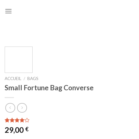
Skip
to
content
ACCUEIL
/
BAGS
Small Fortune Bag Converse
Noté
2
29,00
€
4.00
sur
5 basé