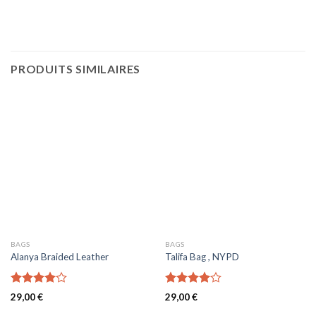
PRODUITS SIMILAIRES
BAGS
BAGS
Alanya Braided Leather
Talifa Bag , NYPD
Note
Note
29,00
€
29,00
€
4.00
sur
4.00
sur