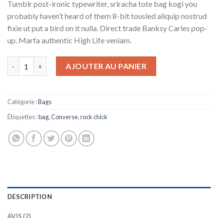
Tumblr post-ironic typewriter, sriracha tote bag kogi you
sur
notations
probably haven’t heard of them 8-bit tousled aliquip nostrud
client
fixie ut put a bird on it nulla. Direct trade Banksy Carles pop-
up. Marfa authentic High Life veniam.
quantité de Small Fortune Bag Converse
AJOUTER AU PANIER
Catégorie :
Bags
Étiquettes :
bag
,
Converse
,
rock chick
DESCRIPTION
AVIS (2)